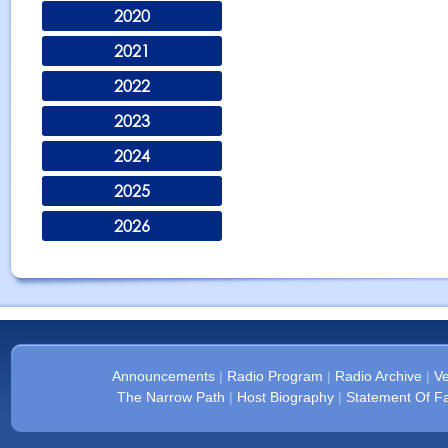
2020
2021
2022
2023
2024
2025
2026
Announcements
|
Radio Program
|
Radio Archive
|
Ve
The Narrow Path
|
Host Biography
|
Statement Of Fa