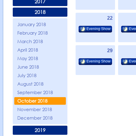
2017
2018
22
January 2018
Evening Show
Eve
February 2018
March 2018
April 2018
29
May 2018
Evening Show
Eve
June 2018
July 2018
August 2018
September 2018
October 2018
November 2018
December 2018
2019