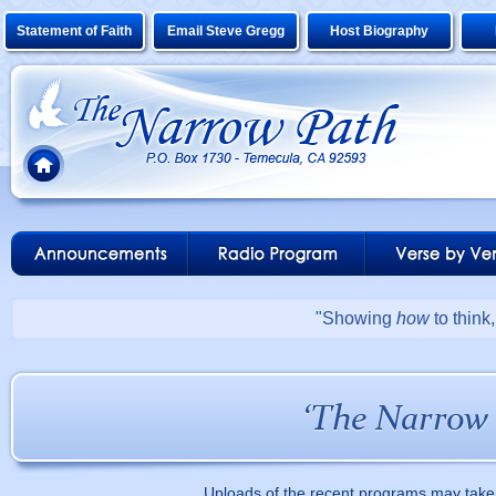
Statement of Faith
Email Steve Gregg
Host Biography
"Showing
how
to think
Uploads of the recent programs may take 