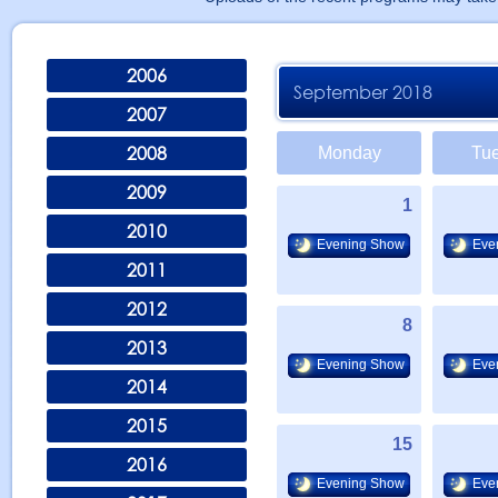
2006
September 2018
2007
2008
Monday
Tu
2009
1
2010
Evening Show
Eve
2011
2012
8
2013
Evening Show
Eve
2014
2015
15
2016
Evening Show
Eve