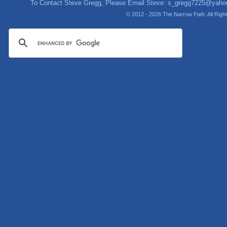
To Contact Steve Gregg, Please Email Steve:
s_gregg7225@yaho
© 2012 - 2026 The Narrow Path. All Rig