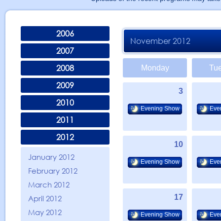
2006
November 2012
2007
2008
Monday
Tu
2009
3
2010
Evening Show
Eve
2011
2012
10
January 2012
Evening Show
Eve
February 2012
March 2012
17
April 2012
May 2012
Evening Show
Eve