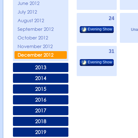
June 2012
July 2012
24
August 2012
September 2012
Evening Show
Una
October 2012
November 2012
31
December 2012
Evening Show
2013
2014
2015
2016
2017
2018
2019