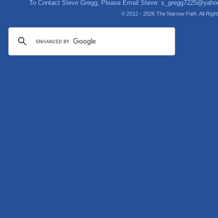
To Contact Steve Gregg, Please Email Steve:
s_gregg7225@yaho
© 2012 - 2026 The Narrow Path. All Rig