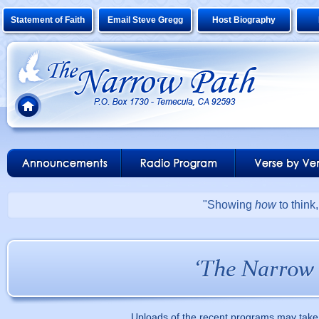
Statement of Faith
Email Steve Gregg
Host Biography
"Showing
how
to think
Uploads of the recent programs may take 