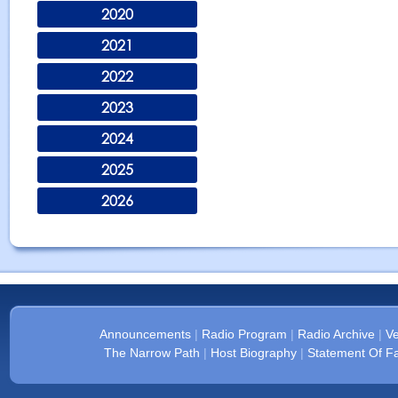
2020
2021
2022
2023
2024
2025
2026
Announcements
|
Radio Program
|
Radio Archive
|
Ve
The Narrow Path
|
Host Biography
|
Statement Of Fa