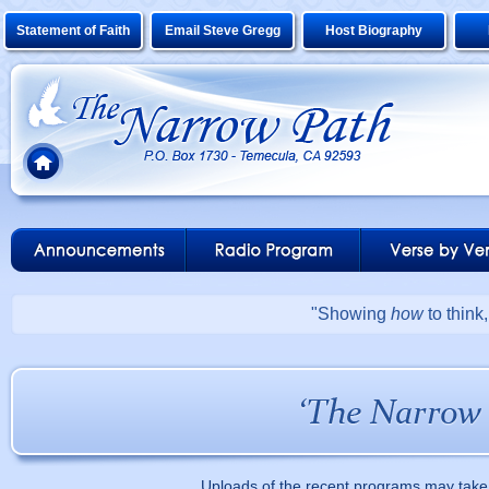
Statement of Faith
Email Steve Gregg
Host Biography
"Showing
how
to think
Uploads of the recent programs may take 