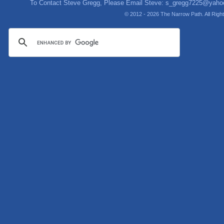
To Contact Steve Gregg, Please Email Steve:
s_gregg7225@yaho
© 2012 - 2026 The Narrow Path. All Rig