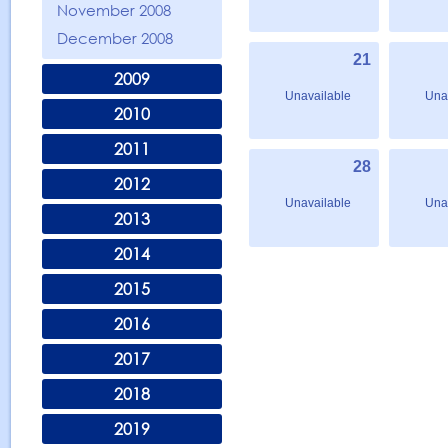
November 2008
December 2008
21
2009
Unavailable
Una
2010
2011
28
2012
Unavailable
Una
2013
2014
2015
2016
2017
2018
2019