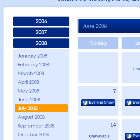
2006
June 2008
2007
2008
Monday
Tu
January 2008
February 2008
Una
March 2008
April 2008
May 2008
7
June 2008
Evening Show
Eve
July 2008
August 2008
14
September 2008
October 2008
Eve
Unavailable