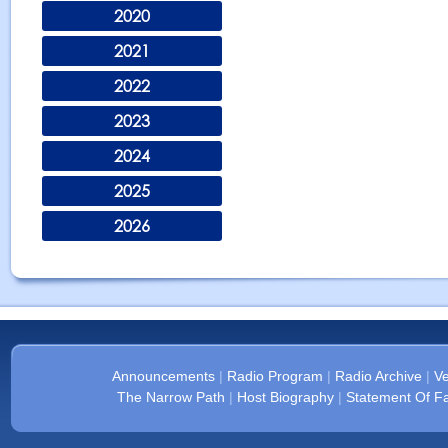
2020
2021
2022
2023
2024
2025
2026
Announcements
|
Radio Program
|
Radio Archive
|
Ve
The Narrow Path
|
Host Biography
|
Statement Of Fa