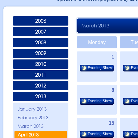
2006
March 2013
2007
2008
Monday
Tu
2009
1
2010
Evening Show
Eve
2011
2012
8
2013
Evening Show
Eve
January 2013
February 2013
15
March 2013
April 2013
Evening Show
Eve