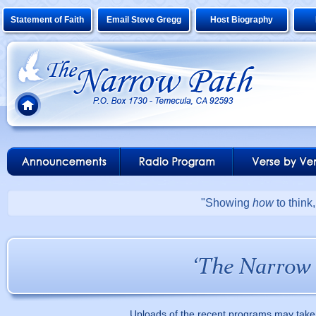
Statement of Faith
Email Steve Gregg
Host Biography
"Showing
how
to think
Uploads of the recent programs may take 