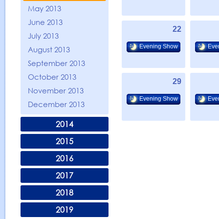
May 2013
June 2013
22
July 2013
Evening Show
Eve
August 2013
September 2013
October 2013
29
November 2013
Evening Show
Eve
December 2013
2014
2015
2016
2017
2018
2019