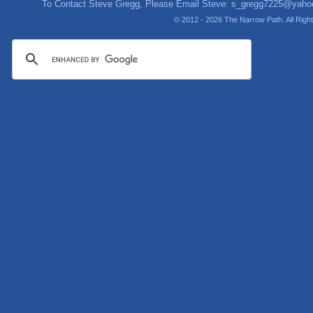
To Contact Steve Gregg, Please Email Steve:
s_gregg7225@yaho
© 2012 - 2026 The Narrow Path. All Rig