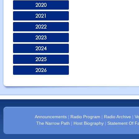
2020
2021
2022
2023
2024
2025
2026
Announcements
|
Radio Program
|
Radio Archive
|
Ve
The Narrow Path
|
Host Biography
|
Statement Of Fa