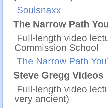
Soulsnaxx
The Narrow Path Yo
Full-length video lec
Commission School
The Narrow Path Yo
Steve Gregg Videos
Full-length video lec
very ancient)