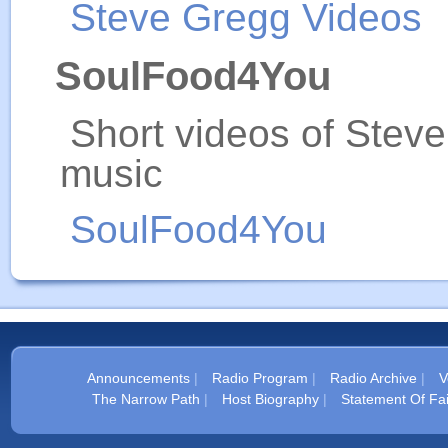
Steve Gregg Videos
SoulFood4You
Short videos of Stev
music
SoulFood4You
Announcements
|
Radio Program
|
Radio Archive
|
V
The Narrow Path
|
Host Biography
|
Statement Of Fai