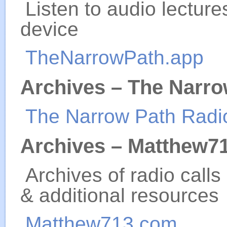
Listen to audio lectur
device
TheNarrowPath.app
Archives – The Narro
The Narrow Path Radi
Archives – Matthew7
Archives of radio calls
& additional resources
Matthew713.com