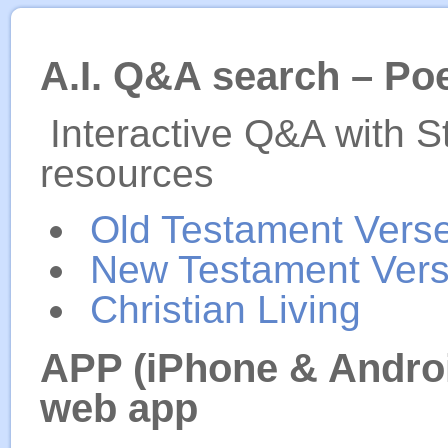
A.I. Q&A search – Po
Interactive Q&A with S
resources
Old Testament Vers
New Testament Ver
Christian Living
APP (iPhone & Androi
web app