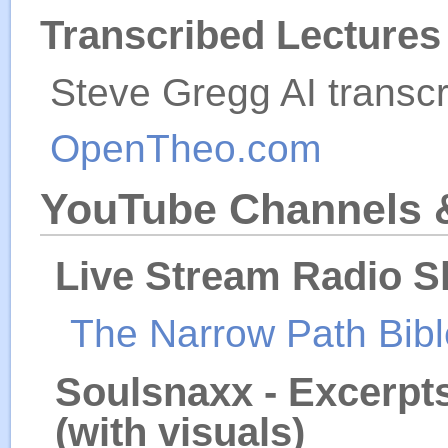
Transcribed Lecture
Steve Gregg AI transcr
OpenTheo.com
YouTube Channels 
Live Stream Radio S
The Narrow Path Bib
Soulsnaxx - Excerpt
(with visuals)