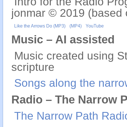
Intro for the Radio Pro
jonmar © 2019 (based 
Like the Arrows Do (MP3)
(MP4)
YouTube
Music – AI assisted
Music created using S
scripture
Songs along the narro
Radio – The Narrow 
The Narrow Path Radi