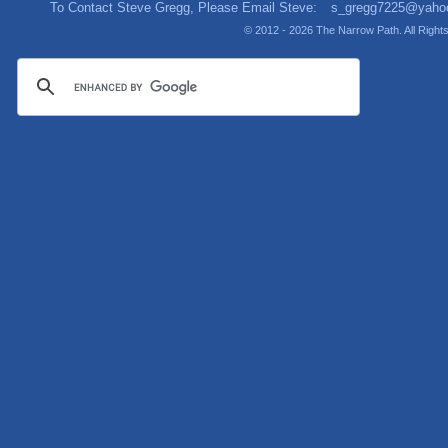
To Contact Steve Gregg, Please Email Steve:
s_gregg7225@yaho
© 2012 - 2026 The Narrow Path. All Righ