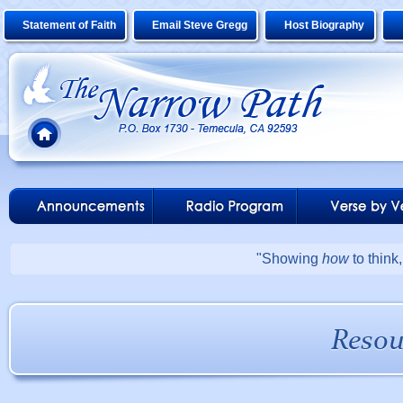
Statement of Faith
Email Steve Gregg
Host Biography
"Showing
how
to think