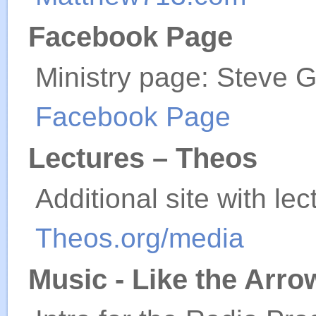
Facebook Page
Ministry page: Steve 
Facebook Page
Lectures – Theos
Additional site with le
Theos.org/media
Music - Like the Arr