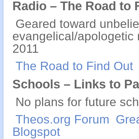
Radio – The Road to 
Geared toward unbelie
evangelical/apologetic 
2011
The Road to Find Out
Schools – Links to P
No plans for future sch
Theos.org Forum
Gre
Blogspot